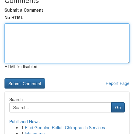
Submit a Comment
No HTML
HTML is disabled
Report Page
Search
Go
Published News
1
Find Genuine Relief: Chiropractic Services ...
1
iptv maroc