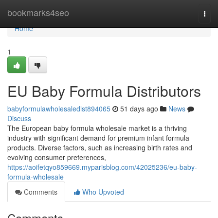
Home
bookmarks4seo
Togg
navi
Home
1
EU Baby Formula Distributors
babyformulawholesaledist894065
51 days ago
News
Discuss
The European baby formula wholesale market is a thriving
industry with significant demand for premium infant formula
products. Diverse factors, such as increasing birth rates and
evolving consumer preferences,
https://aoifetqyo859669.myparisblog.com/42025236/eu-baby-
formula-wholesale
Comments
Who Upvoted
Comments