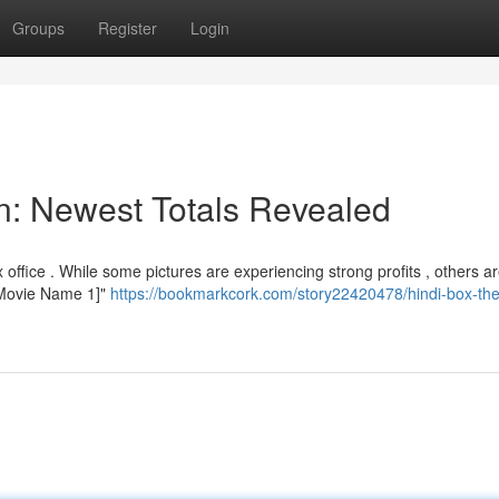
Groups
Register
Login
on: Newest Totals Revealed
ffice . While some pictures are experiencing strong profits , others a
 "[Movie Name 1]"
https://bookmarkcork.com/story22420478/hindi-box-the