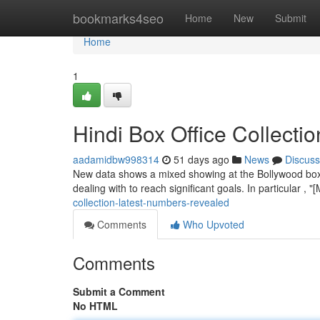
Home
bookmarks4seo
Home
New
Submit
Home
1
Hindi Box Office Collecti
aadamidbw998314
51 days ago
News
Discuss
New data shows a mixed showing at the Bollywood box o
dealing with to reach significant goals. In particular ,
collection-latest-numbers-revealed
Comments
Who Upvoted
Comments
Submit a Comment
No HTML