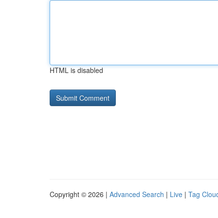
HTML is disabled
Copyright © 2026 |
Advanced Search
|
Live
|
Tag Clou