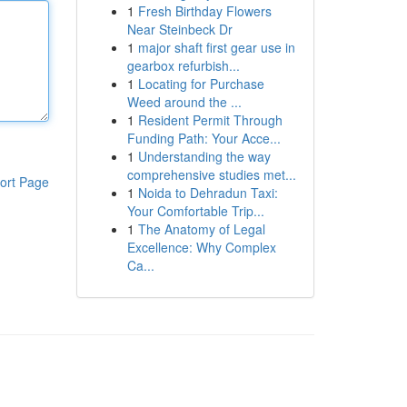
1
Fresh Birthday Flowers
Near Steinbeck Dr
1
major shaft first gear use in
gearbox refurbish...
1
Locating for Purchase
Weed around the ...
1
Resident Permit Through
Funding Path: Your Acce...
1
Understanding the way
comprehensive studies met...
ort Page
1
Noida to Dehradun Taxi:
Your Comfortable Trip...
1
The Anatomy of Legal
Excellence: Why Complex
Ca...