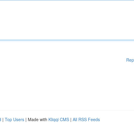
Rep
d
|
Top Users
| Made with
Kliqqi CMS
|
All RSS Feeds