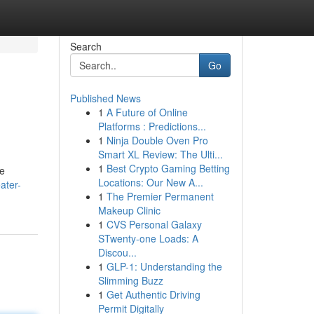
Search
Go
Published News
1
A Future of Online
Platforms : Predictions...
1
Ninja Double Oven Pro
Smart XL Review: The Ulti...
1
Best Crypto Gaming Betting
re
Locations: Our New A...
ater-
1
The Premier Permanent
Makeup Clinic
1
CVS Personal Galaxy
STwenty-one Loads: A
Discou...
1
GLP-1: Understanding the
Slimming Buzz
1
Get Authentic Driving
Permit Digitally