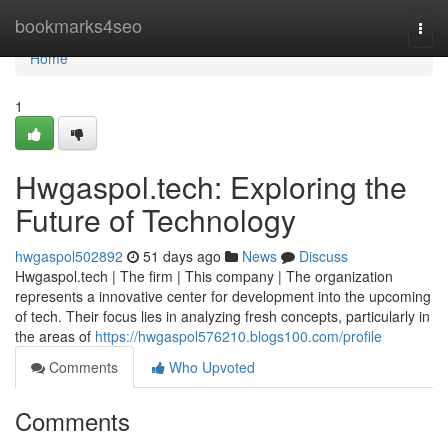
Home
bookmarks4seo
Togg
navi
Home
1
Hwgaspol.tech: Exploring the
Future of Technology
hwgaspol502892
51 days ago
News
Discuss
Hwgaspol.tech | The firm | This company | The organization
represents a innovative center for development into the upcoming
of tech. Their focus lies in analyzing fresh concepts, particularly in
the areas of
https://hwgaspol576210.blogs100.com/profile
Comments
Who Upvoted
Comments