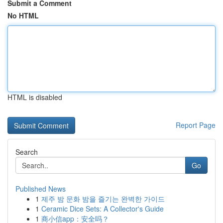
Submit a Comment
No HTML
HTML is disabled
Report Page
Search
Go
Published News
1
제주 밤 문화 밤을 즐기는 완벽한 가이드
1
Ceramic Dice Sets: A Collector's Guide
1
商小信app：安全吗？