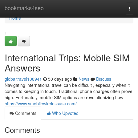
Home
bookmarks4seo
Togg
navi
Home
1
International Trips: Mobile SIM
Answers
globaltravel108941
50 days ago
News
Discuss
Navigating international travel can be difficult , especially when it
comes to keeping in touch. Traditional phone charges often prove
high. Fortunately, mobile SIM options are revolutionizing how
https://www.smobilewirelessusa.com/
Comments
Who Upvoted
Comments