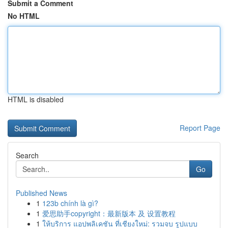
Submit a Comment
No HTML
HTML is disabled
Report Page
Search
Go
Published News
1
123b chính là gì?
1
爱思助手copyright：最新版本 及 设置教程
1
ให้บริการ แอปพลิเคชัน ที่เชียงใหม่: รวมจบ รูปแบบ