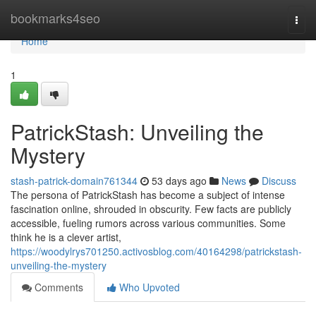
Home
bookmarks4seo
Togg
navi
Home
1
PatrickStash: Unveiling the
Mystery
stash-patrick-domain761344
53 days ago
News
Discuss
The persona of PatrickStash has become a subject of intense
fascination online, shrouded in obscurity. Few facts are publicly
accessible, fueling rumors across various communities. Some
think he is a clever artist,
https://woodylrys701250.activosblog.com/40164298/patrickstash-
unveiling-the-mystery
Comments
Who Upvoted