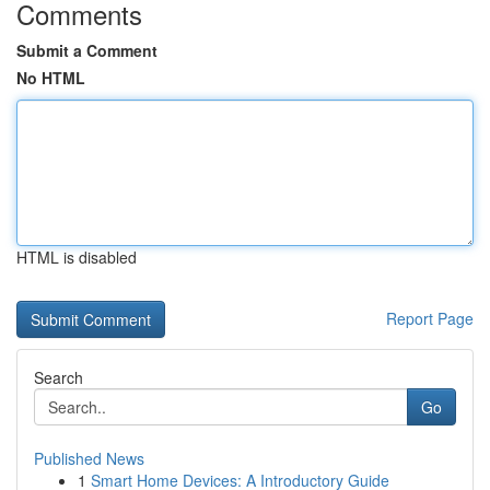
Comments
Submit a Comment
No HTML
HTML is disabled
Report Page
Search
Go
Published News
1
Smart Home Devices: A Introductory Guide