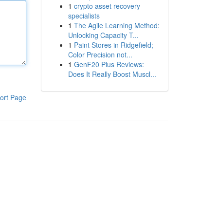
1
crypto asset recovery
specialists
1
The Agile Learning Method:
Unlocking Capacity T...
1
Paint Stores in Ridgefield;
Color Precision not...
1
GenF20 Plus Reviews:
Does It Really Boost Muscl...
ort Page