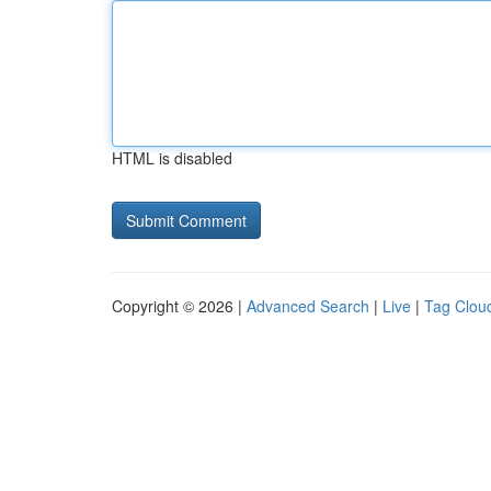
HTML is disabled
Copyright © 2026 |
Advanced Search
|
Live
|
Tag Clou