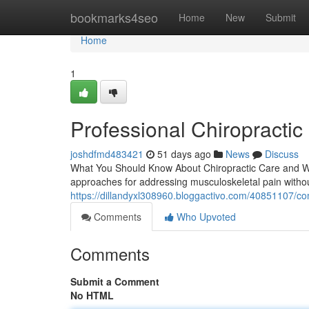
Home
bookmarks4seo
Home
New
Submit
Home
1
Professional Chiropractic 
joshdfmd483421
51 days ago
News
Discuss
What You Should Know About Chiropractic Care and What
approaches for addressing musculoskeletal pain withou
https://dillandyxl308960.bloggactivo.com/40851107/co
Comments
Who Upvoted
Comments
Submit a Comment
No HTML