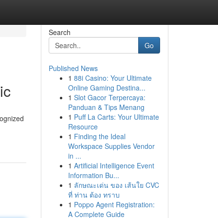
Search
Go
Published News
1
88i Casino: Your Ultimate
ic
Online Gaming Destina...
1
Slot Gacor Terpercaya:
Panduan & Tips Menang
1
Puff La Carts: Your Ultimate
cognized
Resource
1
Finding the Ideal
Workspace Supplies Vendor
in ...
1
Artificial Intelligence Event
Information Bu...
1
ลักษณะเด่น ของ เส้นใย CVC
ที่ ท่าน ต้อง ทราบ
1
Poppo Agent Registration:
A Complete Guide