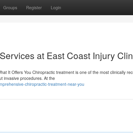
Groups
Register
Login
Services at East Coast Injury Clin
 It Offers You Chiropractic treatment is one of the most clinically re
t invasive procedures. At the
mprehensive-chiropractic-treatment-near-you