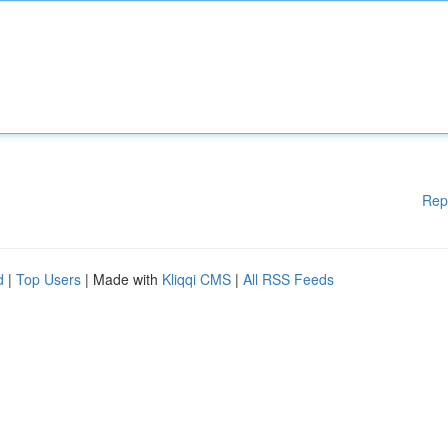
Rep
d
|
Top Users
| Made with
Kliqqi CMS
|
All RSS Feeds