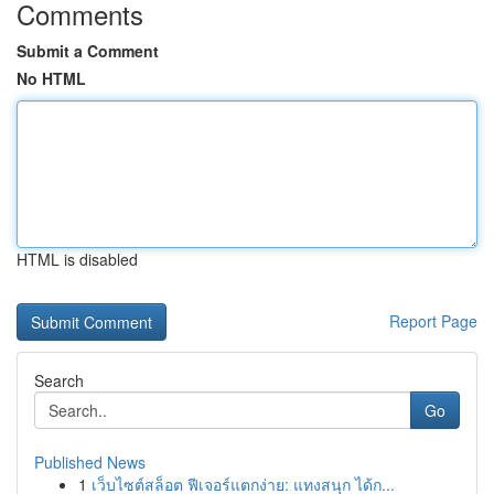
Comments
Submit a Comment
No HTML
HTML is disabled
Report Page
Search
Go
Published News
1
เว็บไซต์สล็อต ฟีเจอร์แตกง่าย: แทงสนุก ได้ก...