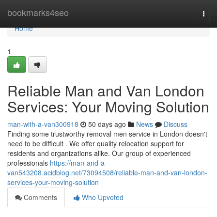
Home
bookmarks4seo
Togg
navi
Home
1
Reliable Man and Van London
Services: Your Moving Solution
man-with-a-van300918
50 days ago
News
Discuss
Finding some trustworthy removal men service in London doesn't
need to be difficult . We offer quality relocation support for
residents and organizations alike. Our group of experienced
professionals
https://man-and-a-
van543208.acidblog.net/73094508/reliable-man-and-van-london-
services-your-moving-solution
Comments
Who Upvoted