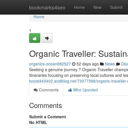
Home
bookmarks4seo
Home
New
Submit
Home
1
Organic Traveller: Sustai
organics-ocean982527
52 days ago
News
Dis
Seeking a genuine journey ? Organic Traveller champio
itineraries focusing on preserving local cultures and 
boost443402.acidblog.net/73077398/organic-traveller-
Comments
Who Upvoted
Comments
Submit a Comment
No HTML