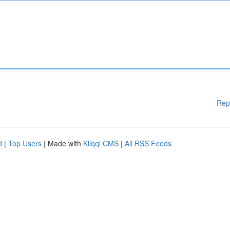
Rep
d
|
Top Users
| Made with
Kliqqi CMS
|
All RSS Feeds