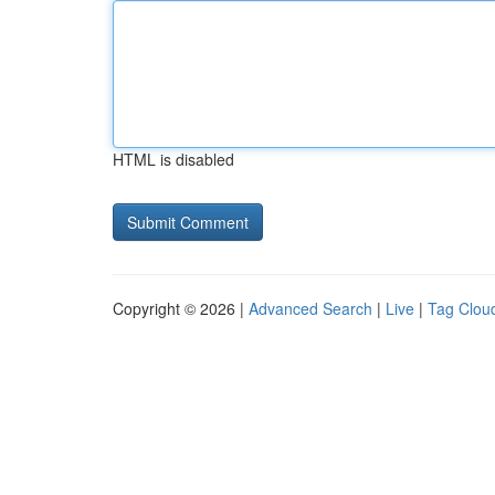
HTML is disabled
Copyright © 2026 |
Advanced Search
|
Live
|
Tag Clou