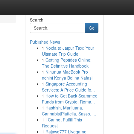
Search
Go
Published News
1
Noida to Jaipur Taxi: Your
Ultimate Trip Guide
1
Getting Peptides Online:
The Definitive Handbook
1
Ninunua MacBook Pro
nchini Kenya Bei na Nafasi
1
Singapore Accounting
Services: A Price Guide fo...
1
How to Get Back Scammed
Funds from Crypto, Roma...
1
Hashish, Marijuana,
Cannabis|Piattella, Sasso, ...
1
I Cannot Fulfill This
Request
1
Rajawd777 Livegame: