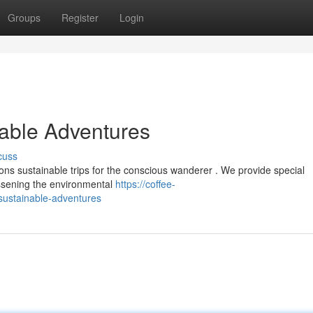
Groups
Register
Login
nable Adventures
cuss
ns sustainable trips for the conscious wanderer . We provide special
lessening the environmental
https://coffee-
sustainable-adventures