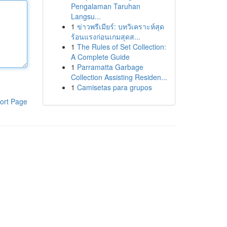
Pengalaman Taruhan
Langsu...
1
ข่าวพรีเมียร์: บทวิเคราะห์สุด
ร้อนแรงก่อนเกมสุดส...
1
The Rules of Set Collection:
A Complete Guide
1
Parramatta Garbage
Collection Assisting Residen...
1
Camisetas para grupos
ort Page