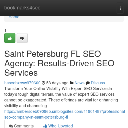
Home
bookmarks4seo
Togg
navi
Home
1
Saint Petersburg FL SEO
Agency: Results-Driven SEO
Services
haseebxrww979600
53 days ago
News
Discuss
Transform Your Online Visibility With Expert SEO ServicesIn
today's tough digital terrain, the value of expert SEO services
cannot be exaggerated. These offerings are vital for enhancing
visibility and channeling
https://ambersqeb090965.smblogsites.com/41901487/professional-
seo-company-in-saint-petersburg-fl
Comments
Who Upvoted