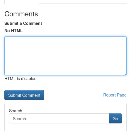
Comments
Submit a Comment
No HTML
HTML is disabled
Report Page
Search
Go