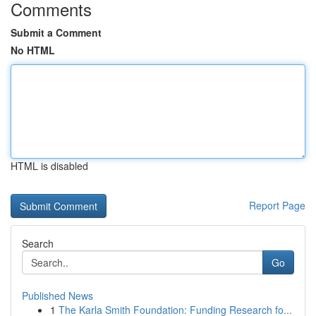
Comments
Submit a Comment
No HTML
HTML is disabled
Report Page
Search
Go
Published News
1
The Karla Smith Foundation: Funding Research fo...