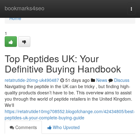
Home
bookmarks4seo
Togg
navi
Home
1
Top Peptides UK: Your
Definitive Buying Handbook
retatrutide-20mg-uk490487
51 days ago
News
Discuss
Navigating the peptide in the UK can be tricky , but finding high-
quality products doesn’t have to be. This overview aims to assist
you through the world of peptide retailers in the United Kingdom.
We'll
https://retatrutide10mg708552.blogofchange.com/42434805/best-
peptides-uk-your-complete-buying-guide
Comments
Who Upvoted