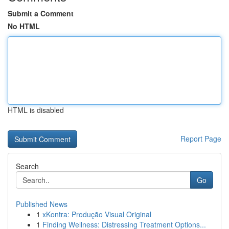
Submit a Comment
No HTML
HTML is disabled
Report Page
Search
Go
Published News
1
xKontra: Produção Visual Original
1
Finding Wellness: Distressing Treatment Options...