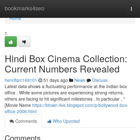
Home
bookmarks4seo
Togg
navi
Home
1
Hindi Box Cinema Collection:
Current Numbers Revealed
henrifqrc169101
51 days ago
News
Discuss
Latest data shows a fluctuating performance at the Indian box
office . While some pictures are experiencing strong returns,
others are facing to hit significant milestones . In particular , "
[Movie Name
https://btown-live.blogspot.com/p/bollywood-box-
office-2006.html
Comments
Who Upvoted
Comments