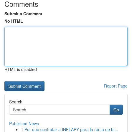
Comments
Submit a Comment
No HTML
HTML is disabled
Report Page
Search
Go
Published News
1
Por que contratar a INFLAPY para la renta de br...