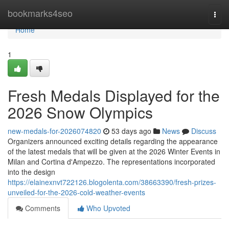
Home
bookmarks4seo
Togg
navi
Home
1
Fresh Medals Displayed for the
2026 Snow Olympics
new-medals-for-2026074820
53 days ago
News
Discuss
Organizers announced exciting details regarding the appearance
of the latest medals that will be given at the 2026 Winter Events in
Milan and Cortina d'Ampezzo. The representations incorporated
into the design
https://elainexnvt722126.blogolenta.com/38663390/fresh-prizes-
unveiled-for-the-2026-cold-weather-events
Comments
Who Upvoted