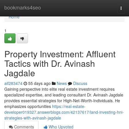
Home
bookmarks4seo
Togg
navi
Home
1
Property Investment: Affluent
Tactics with Dr. Avinash
Jagdale
aif283474
55 days ago
News
Discuss
Gaining perspective into elite real estate investment requires
specialized expertise, and leading consultant Dr. Avinash Jagdale
provides essential strategies for High-Net-Worth-Individuals. He
emphasizes opportunities
https://real-estate-
developer019327.answerblogs.com/42137617/land-investing-hni-
strategies-with-avinash-jagdale
Comments
Who Upvoted