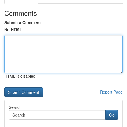
Comments
Submit a Comment
No HTML
HTML is disabled
Report Page
Search
Go