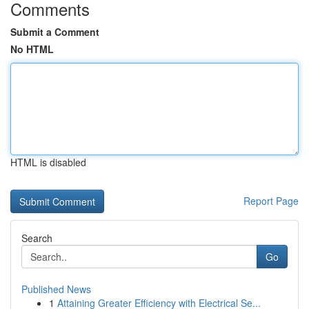
Comments
Submit a Comment
No HTML
HTML is disabled
Report Page
Search
Go
Published News
1
Attaining Greater Efficiency with Electrical Se...