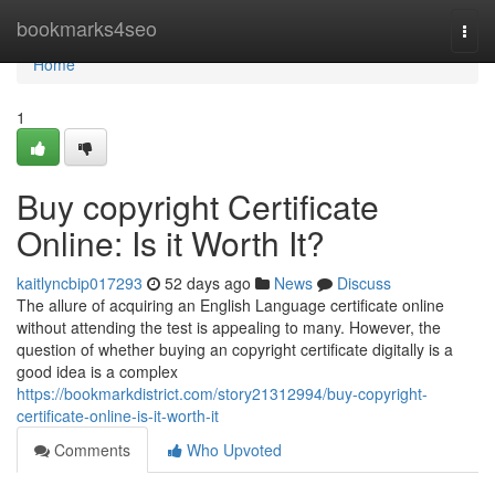
Home
bookmarks4seo
Togg
navi
Home
1
Buy copyright Certificate
Online: Is it Worth It?
kaitlyncbip017293
52 days ago
News
Discuss
The allure of acquiring an English Language certificate online
without attending the test is appealing to many. However, the
question of whether buying an copyright certificate digitally is a
good idea is a complex
https://bookmarkdistrict.com/story21312994/buy-copyright-
certificate-online-is-it-worth-it
Comments
Who Upvoted