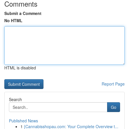
Comments
Submit a Comment
No HTML
HTML is disabled
Report Page
Search
Go
Published News
1
{Cannabisshopau.com: Your Complete Overview t...