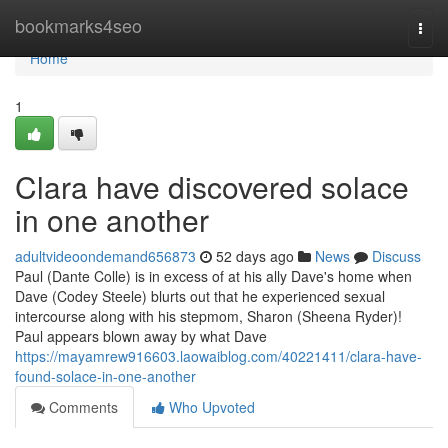
Home
bookmarks4seo
Togg
navi
Home
1
Clara have discovered solace
in one another
adultvideoondemand656873
52 days ago
News
Discuss
Paul (Dante Colle) is in excess of at his ally Dave's home when
Dave (Codey Steele) blurts out that he experienced sexual
intercourse along with his stepmom, Sharon (Sheena Ryder)!
Paul appears blown away by what Dave
https://mayamrew916603.laowaiblog.com/40221411/clara-have-
found-solace-in-one-another
Comments
Who Upvoted