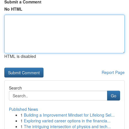
Submit a Comment
No HTML
HTML is disabled
Report Page
Search
Go
Published News
1
Building a Improvement Mindset for Lifelong Sel...
1
Exploring varied career options in the financia...
1
The intriguing intersection of physics and tech...