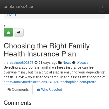
Home
bookmarks4seo
Togg
navi
Home
1
Choosing the Right Family
Health Insurance Plan
theresaluob802873
51 days ago
News
Discuss
Selecting a appropriate familial wellness insurance can feel
overwhelming , but it's a crucial step in ensuring your dependents'
health . Review your finances carefully and assess what degree of
https://familymediclaimplans767024.thechapblog.com/profile
Comments
Who Upvoted
Comments