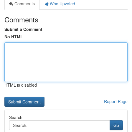
Comments
Who Upvoted
Comments
Submit a Comment
No HTML
HTML is disabled
Report Page
Search
Go