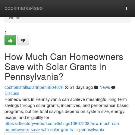
Home
bookmarks4seo
Togg
navi
Home
1
How Much Can Homeowners
Save with Solar Grants in
Pennsylvania?
costtoinstallsolarinpenn804076
51 days ago
News
Discuss
Homeowners in Pennsylvania can achieve meaningful long-term
savings through solar grants, incentives, and performance-based
programs, but the total savings depend on system size, energy
usage, and eligibility for
https://directoryweburl.com/listings13607508/how-much-can-
homeowners-save-with-solar-grants-in-pennsylvania