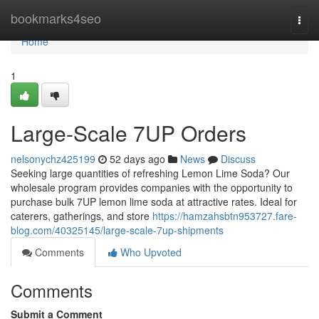
Home
bookmarks4seo
Togg
navi
Home
1
Large-Scale 7UP Orders
nelsonychz425199
52 days ago
News
Discuss
Seeking large quantities of refreshing Lemon Lime Soda? Our
wholesale program provides companies with the opportunity to
purchase bulk 7UP lemon lime soda at attractive rates. Ideal for
caterers, gatherings, and store
https://hamzahsbtn953727.fare-
blog.com/40325145/large-scale-7up-shipments
Comments
Who Upvoted
Comments
Submit a Comment