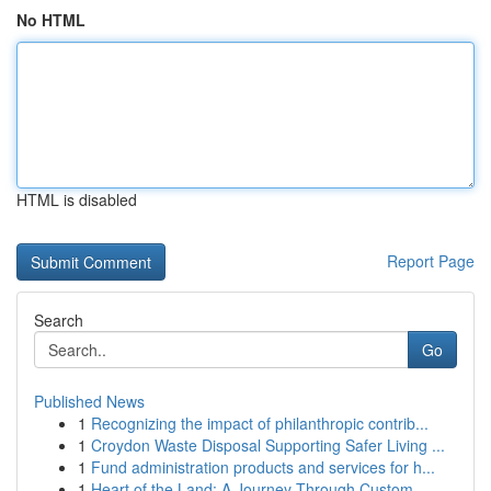
No HTML
HTML is disabled
Report Page
Search
Go
Published News
1
Recognizing the impact of philanthropic contrib...
1
Croydon Waste Disposal Supporting Safer Living ...
1
Fund administration products and services for h...
1
Heart of the Land: A Journey Through Custom