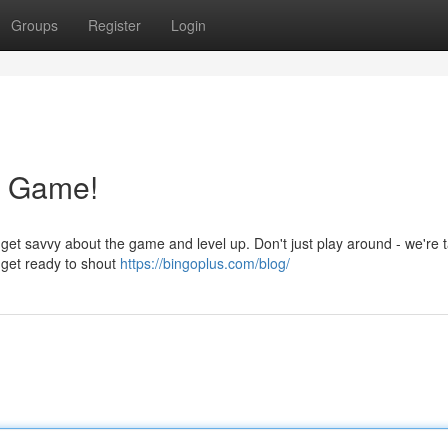
Groups
Register
Login
r Game!
get savvy about the game and level up. Don't just play around - we're t
 get ready to shout
https://bingoplus.com/blog/