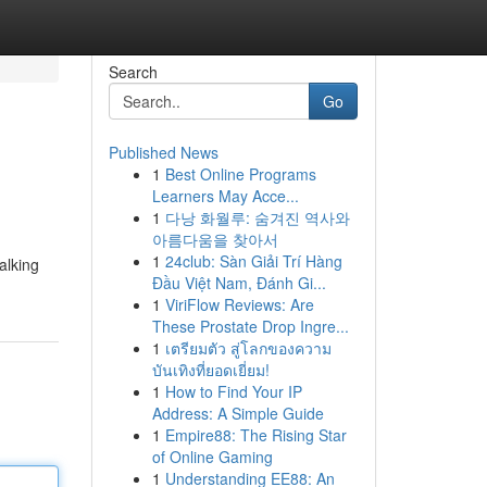
Search
Go
Published News
1
Best Online Programs
Learners May Acce...
1
다낭 화월루: 숨겨진 역사와
아름다움을 찾아서
1
24club: Sàn Giải Trí Hàng
alking
Đầu Việt Nam, Đánh Gi...
1
ViriFlow Reviews: Are
These Prostate Drop Ingre...
1
เตรียมตัว สู่โลกของความ
บันเทิงที่ยอดเยี่ยม!
1
How to Find Your IP
Address: A Simple Guide
1
Empire88: The Rising Star
of Online Gaming
1
Understanding EE88: An