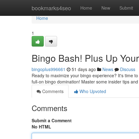
Home
bookmarks4seo
Home
New
Submit
Home
1
Bingo Bash! Plus Up You
bingoplus996661
51 days ago
News
Discuss
Ready to maximize your bingo experience? It's time to 
full-on bingo domination! Master some insider tips and
Comments
Who Upvoted
Comments
Submit a Comment
No HTML