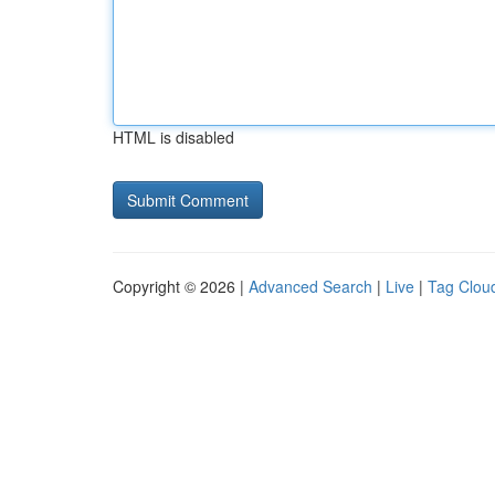
HTML is disabled
Copyright © 2026 |
Advanced Search
|
Live
|
Tag Clou