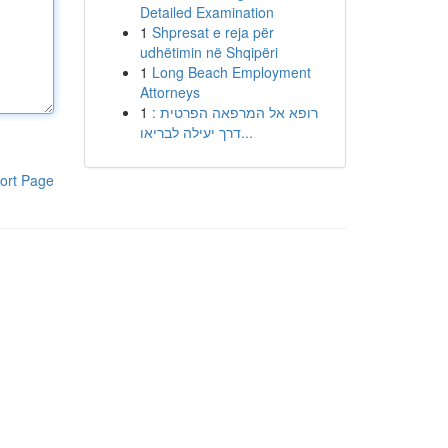
Detailed Examination
1
Shpresat e reja për
udhëtimin në Shqipëri
1
Long Beach Employment
Attorneys
1
רופא אל המרפאה הפרטית :
דרך יעילה לבריאו...
ort Page