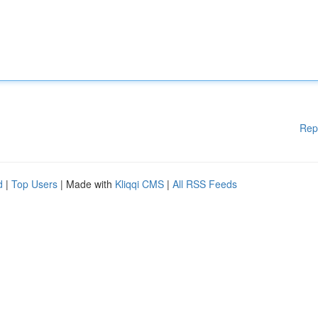
Rep
d
|
Top Users
| Made with
Kliqqi CMS
|
All RSS Feeds