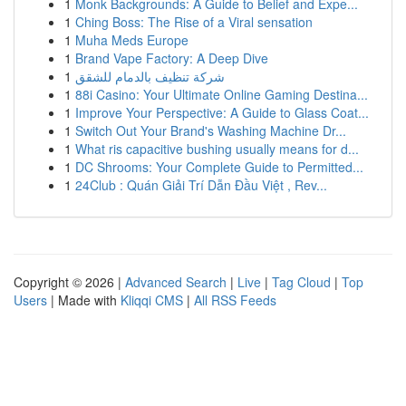
1
Monk Backgrounds: A Guide to Belief and Expe...
1
Ching Boss: The Rise of a Viral sensation
1
Muha Meds Europe
1
Brand Vape Factory: A Deep Dive
1
شركة تنظيف بالدمام للشقق
1
88i Casino: Your Ultimate Online Gaming Destina...
1
Improve Your Perspective: A Guide to Glass Coat...
1
Switch Out Your Brand's Washing Machine Dr...
1
What ris capacitive bushing usually means for d...
1
DC Shrooms: Your Complete Guide to Permitted...
1
24Club : Quán Giải Trí Dẫn Đầu Việt , Rev...
Copyright © 2026 |
Advanced Search
|
Live
|
Tag Cloud
|
Top
Users
| Made with
Kliqqi CMS
|
All RSS Feeds