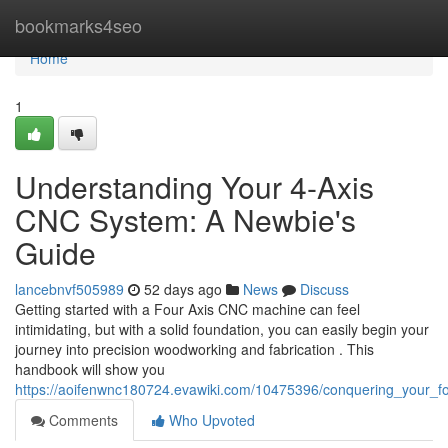
Home
bookmarks4seo
Home
1
Understanding Your 4-Axis
CNC System: A Newbie's
Guide
lancebnvf505989
52 days ago
News
Discuss
Getting started with a Four Axis CNC machine can feel
intimidating, but with a solid foundation, you can easily begin your
journey into precision woodworking and fabrication . This
handbook will show you
https://aoifenwnc180724.evawiki.com/10475396/conquering_your_
Comments
Who Upvoted