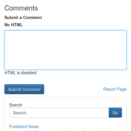
Comments
Submit a Comment
No HTML
HTML is disabled
Report Page
Search
Go
Published News