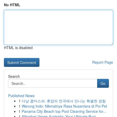
No HTML
HTML is disabled
Report Page
Search
Go
Published News
1
다낭 콤마스파: 휴양의 천국에서 만나는 특별한 경험
1
Warung Indo: Nikmatnya Rasa Nusantara di Poi Pet
1
Panama City Beach top Pool Cleaning Service for...
1
Alibarbar Vapes Australia: Your Ultimate Buyi...