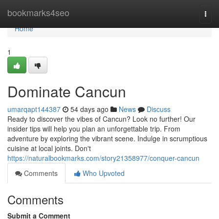
Home
bookmarks4seo
Togg
navi
Home
1
Dominate Cancun
umarqapt144387
54 days ago
News
Discuss
Ready to discover the vibes of Cancun? Look no further! Our
insider tips will help you plan an unforgettable trip. From
adventure by exploring the vibrant scene. Indulge in scrumptious
cuisine at local joints. Don't
https://naturalbookmarks.com/story21358977/conquer-cancun
Comments
Who Upvoted
Comments
Submit a Comment