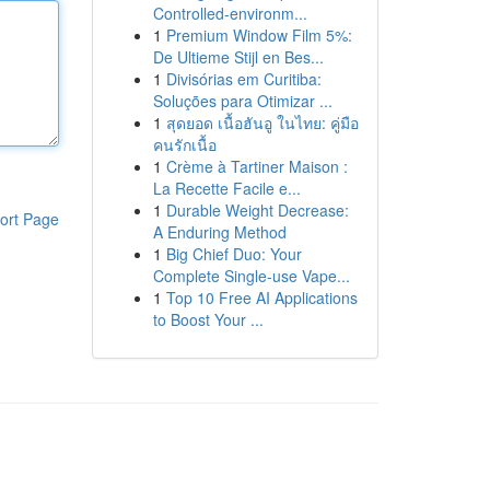
Controlled-environm...
1
Premium Window Film 5%:
De Ultieme Stijl en Bes...
1
Divisórias em Curitiba:
Soluções para Otimizar ...
1
สุดยอด เนื้อฮันอู ในไทย: คู่มือ
คนรักเนื้อ
1
Crème à Tartiner Maison :
La Recette Facile e...
1
Durable Weight Decrease:
ort Page
A Enduring Method
1
Big Chief Duo: Your
Complete Single-use Vape...
1
Top 10 Free AI Applications
to Boost Your ...