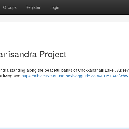
Groups
Register
Login
anisandra Project
ndra standing along the peaceful banks of Chokkanahalli Lake . As rev
nt living and
https://albieeuvr480948.boyblogguide.com/40051343/why-