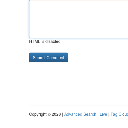
HTML is disabled
Copyright © 2026 |
Advanced Search
|
Live
|
Tag Clou