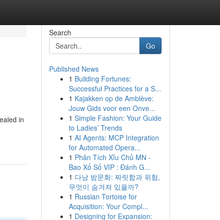
Search
Go
Published News
1
Building Fortunes:
Successful Practices for a S...
1
Kajakken op de Amblève:
Jouw Gids voor een Onve...
1
Simple Fashion: Your Guide
ealed in
to Ladies’ Trends
1
AI Agents: MCP Integration
for Automated Opera...
1
Phân Tích Xỉu Chủ MN -
Bao Xổ Số VIP : Đánh G...
1
다낭 밤문화: 짜릿함과 위험,
무엇이 숨겨져 있을까?
1
Russian Tortoise for
Acquisition: Your Compl...
1
Designing for Expansion: