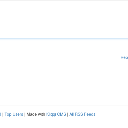
Rep
d
|
Top Users
| Made with
Kliqqi CMS
|
All RSS Feeds