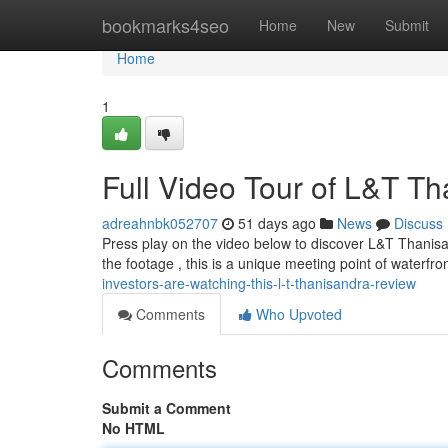
Home
bookmarks4seo
Home
New
Submit
Home
1
Full Video Tour of L&T Th
adreahnbk052707
51 days ago
News
Discuss
Press play on the video below to discover L&T Thanisa
the footage , this is a unique meeting point of waterfro
investors-are-watching-this-l-t-thanisandra-review
Comments
Who Upvoted
Comments
Submit a Comment
No HTML