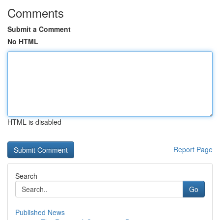
Comments
Submit a Comment
No HTML
HTML is disabled
Report Page
Search
Go
Published News