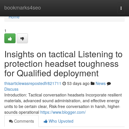
Home
bookmarks4seo
Togg
navi
Home
1
Insights on tactical Listening to
protection headset toughness
for Qualified deployment
thisarticlewasrepostedfr821711
53 days ago
News
Discuss
Introduction: Tactical conversation headsets Incorporate resilient
materials, advanced sound administration, and effective energy
units to be certain clear, Risk-free conversation in harsh, higher-
sounds operational
https://www.blogger.com/
Comments
Who Upvoted