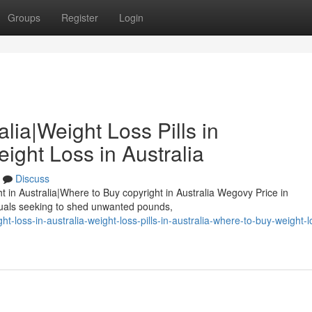
Groups
Register
Login
lia|Weight Loss Pills in
ight Loss in Australia
Discuss
ht in Australia|Where to Buy copyright in Australia Wegovy Price in
duals seeking to shed unwanted pounds,
-loss-in-australia-weight-loss-pills-in-australia-where-to-buy-weight-l