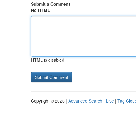
Submit a Comment
No HTML
HTML is disabled
Copyright © 2026 |
Advanced Search
|
Live
|
Tag Clou