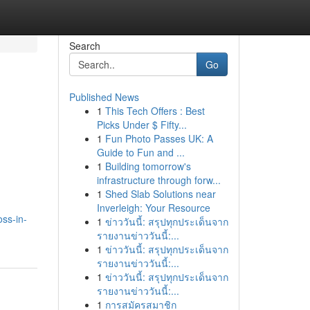
Search
Go
Published News
1
This Tech Offers : Best
Picks Under $ Fifty...
1
Fun Photo Passes UK: A
Guide to Fun and ...
1
Building tomorrow's
infrastructure through forw...
1
Shed Slab Solutions near
Inverleigh: Your Resource
oss-in-
1
ข่าววันนี้: สรุปทุกประเด็นจาก
รายงานข่าววันนี้:...
1
ข่าววันนี้: สรุปทุกประเด็นจาก
รายงานข่าววันนี้:...
1
ข่าววันนี้: สรุปทุกประเด็นจาก
รายงานข่าววันนี้:...
1
การสมัครสมาชิก