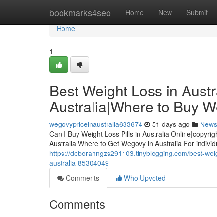
Home
bookmarks4seo
Home
New
Submit
Home
1
Best Weight Loss in Austra
Australia|Where to Buy We
wegovypriceinaustralia633674
51 days ago
News
Can I Buy Weight Loss Pills in Australia Online|copyrig
Australia|Where to Get Wegovy in Australia For indivi
https://deborahngzs291103.tinyblogging.com/best-weight
australia-85304049
Comments
Who Upvoted
Comments