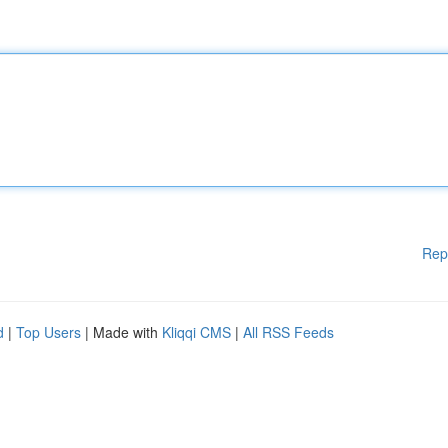
Rep
d
|
Top Users
| Made with
Kliqqi CMS
|
All RSS Feeds