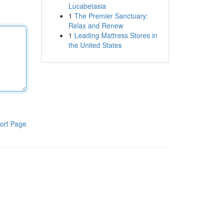
Lucabetasia
1
The Premier Sanctuary:
Relax and Renew
1
Leading Mattress Stores in
the United States
ort Page