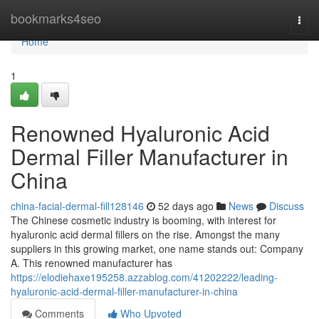
Home
bookmarks4seo
Togg
navi
Home
1
Renowned Hyaluronic Acid
Dermal Filler Manufacturer in
China
china-facial-dermal-fill128146
52 days ago
News
Discuss
The Chinese cosmetic industry is booming, with interest for
hyaluronic acid dermal fillers on the rise. Amongst the many
suppliers in this growing market, one name stands out: Company
A. This renowned manufacturer has
https://elodiehaxe195258.azzablog.com/41202222/leading-
hyaluronic-acid-dermal-filler-manufacturer-in-china
Comments
Who Upvoted