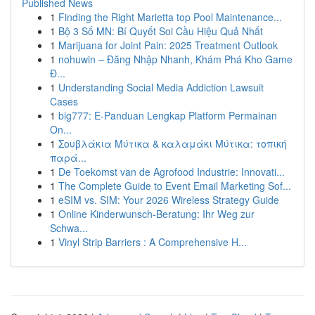
Published News
1
Finding the Right Marietta top Pool Maintenance...
1
Bộ 3 Số MN: Bí Quyết Soi Cầu Hiệu Quả Nhất
1
Marijuana for Joint Pain: 2025 Treatment Outlook
1
nohuwin – Đăng Nhập Nhanh, Khám Phá Kho Game
Đ...
1
Understanding Social Media Addiction Lawsuit
Cases
1
big777: E-Panduan Lengkap Platform Permainan
On...
1
Σουβλάκια Μύτικα & καλαμάκι Μύτικα: τοπική
παρά...
1
De Toekomst van de Agrofood Industrie: Innovati...
1
The Complete Guide to Event Email Marketing Sof...
1
eSIM vs. SIM: Your 2026 Wireless Strategy Guide
1
Online Kinderwunsch-Beratung: Ihr Weg zur
Schwa...
1
Vinyl Strip Barriers : A Comprehensive H...