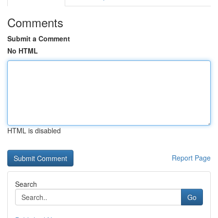
Comments
Submit a Comment
No HTML
HTML is disabled
Report Page
Search
Go