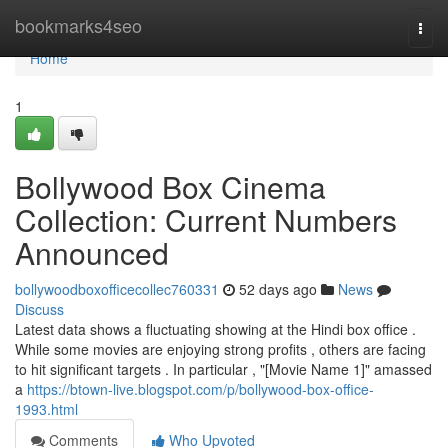
Home
bookmarks4seo
Togg
navi
Home
1
Bollywood Box Cinema
Collection: Current Numbers
Announced
bollywoodboxofficecollec760331
52 days ago
News
Discuss
Latest data shows a fluctuating showing at the Hindi box office .
While some movies are enjoying strong profits , others are facing
to hit significant targets . In particular , "[Movie Name 1]" amassed
a
https://btown-live.blogspot.com/p/bollywood-box-office-
1993.html
Comments
Who Upvoted