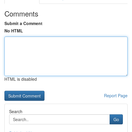
Comments
Submit a Comment
No HTML
HTML is disabled
Report Page
Search
Go