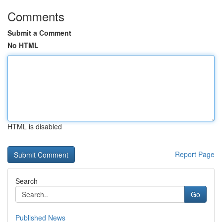
Comments
Submit a Comment
No HTML
HTML is disabled
Report Page
Search
Go
Published News