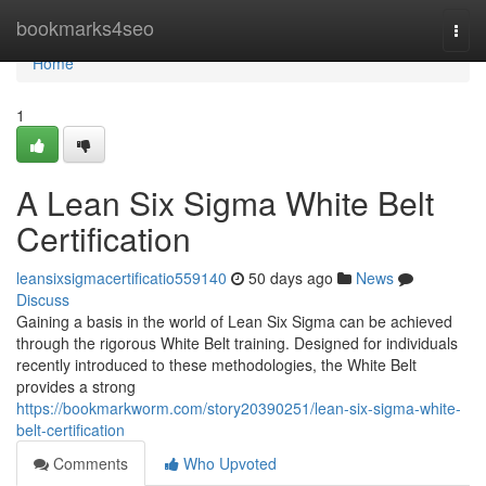
Home
bookmarks4seo
Togg
navi
Home
1
A Lean Six Sigma White Belt
Certification
leansixsigmacertificatio559140
50 days ago
News
Discuss
Gaining a basis in the world of Lean Six Sigma can be achieved
through the rigorous White Belt training. Designed for individuals
recently introduced to these methodologies, the White Belt
provides a strong
https://bookmarkworm.com/story20390251/lean-six-sigma-white-
belt-certification
Comments
Who Upvoted