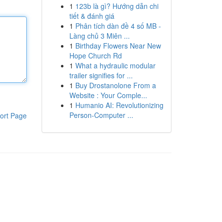
1
123b là gì? Hướng dẫn chi
tiết & đánh giá
1
Phân tích dàn đề 4 số MB -
Làng chủ 3 Miên ...
1
Birthday Flowers Near New
Hope Church Rd
1
What a hydraulic modular
trailer signifies for ...
1
Buy Drostanolone From a
Website : Your Comple...
1
Humanio AI: Revolutionizing
Person-Computer ...
ort Page