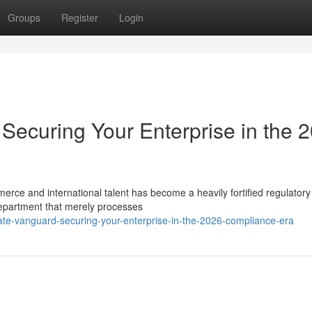
Groups
Register
Login
Securing Your Enterprise in the 
merce and international talent has become a heavily fortified regulatory
epartment that merely processes
rate-vanguard-securing-your-enterprise-in-the-2026-compliance-era