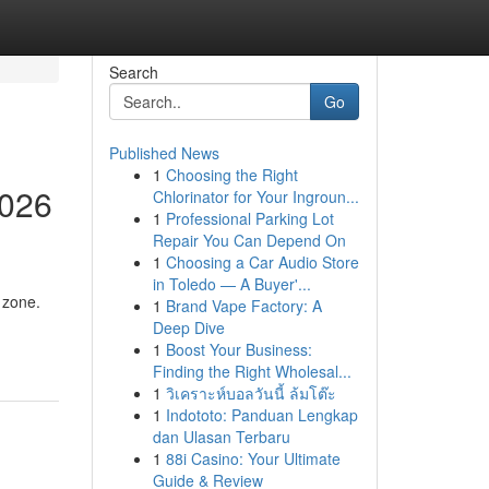
Search
Go
Published News
1
Choosing the Right
2026
Chlorinator for Your Ingroun...
1
Professional Parking Lot
Repair You Can Depend On
1
Choosing a Car Audio Store
in Toledo — A Buyer'...
 zone.
1
Brand Vape Factory: A
Deep Dive
1
Boost Your Business:
Finding the Right Wholesal...
1
วิเคราะห์บอลวันนี้ ล้มโต๊ะ
1
Indototo: Panduan Lengkap
dan Ulasan Terbaru
1
88i Casino: Your Ultimate
Guide & Review