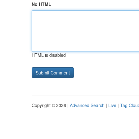
No HTML
HTML is disabled
Copyright © 2026 |
Advanced Search
|
Live
|
Tag Clou