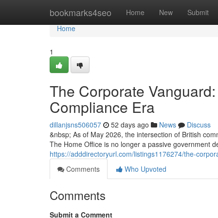
Home
bookmarks4seo
Home
New
Submit
Home
1
The Corporate Vanguard: 
Compliance Era
dillanjsns506057
52 days ago
News
Discuss
&nbsp; As of May 2026, the intersection of British com
The Home Office is no longer a passive government d
https://adddirectoryurl.com/listings1176274/the-corpo
Comments
Who Upvoted
Comments
Submit a Comment