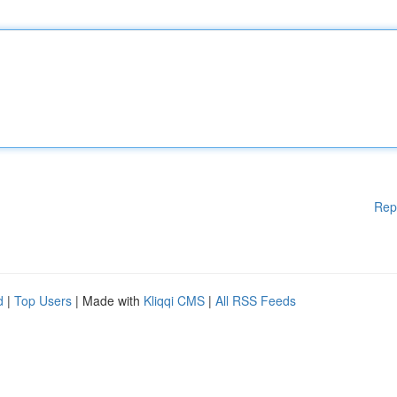
Rep
d
|
Top Users
| Made with
Kliqqi CMS
|
All RSS Feeds