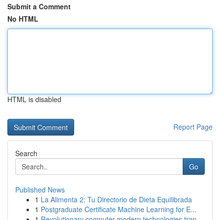
Submit a Comment
No HTML
HTML is disabled
Report Page
Search
Go
Published News
1
La Alimenta 2: Tu Directorio de Dieta Equilibrada
1
Postgraduate Certificate Machine Learning for E...
1
Revolutionary computer modern technologies tran...