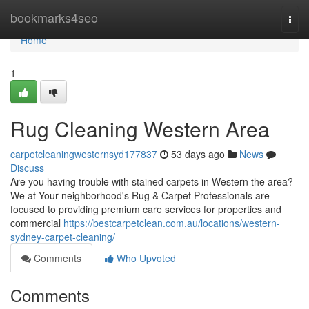
Home
bookmarks4seo
Togg
navi
Home
1
Rug Cleaning Western Area
carpetcleaningwesternsyd177837
53 days ago
News
Discuss
Are you having trouble with stained carpets in Western the area?
We at Your neighborhood's Rug & Carpet Professionals are
focused to providing premium care services for properties and
commercial
https://bestcarpetclean.com.au/locations/western-
sydney-carpet-cleaning/
Comments
Who Upvoted
Comments