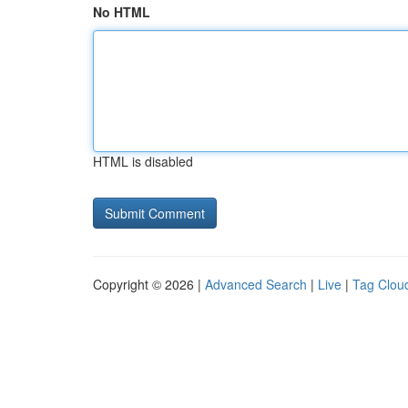
No HTML
HTML is disabled
Copyright © 2026 |
Advanced Search
|
Live
|
Tag Clou