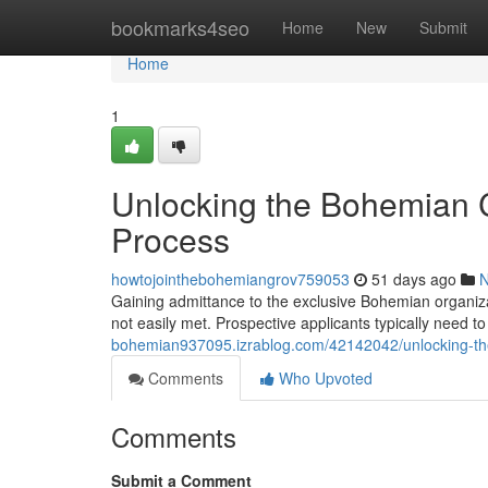
Home
bookmarks4seo
Home
New
Submit
Home
1
Unlocking the Bohemian C
Process
howtojointhebohemiangrov759053
51 days ago
Gaining admittance to the exclusive Bohemian organizat
not easily met. Prospective applicants typically need 
bohemian937095.izrablog.com/42142042/unlocking-the
Comments
Who Upvoted
Comments
Submit a Comment