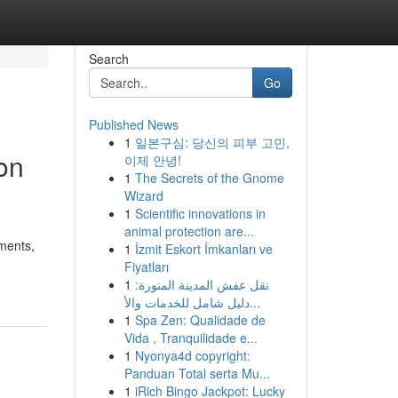
Search
Go
Published News
1
일본구심: 당신의 피부 고민,
on
이제 안녕!
1
The Secrets of the Gnome
Wizard
1
Scientific innovations in
animal protection are...
ements,
1
İzmit Eskort İmkanları ve
Fiyatları
1
نقل عفش المدينة المنورة:
دليل شامل للخدمات والأ...
1
Spa Zen: Qualidade de
Vida , Tranquilidade e...
1
Nyonya4d copyright:
Panduan Total serta Mu...
1
iRich Bingo Jackpot: Lucky