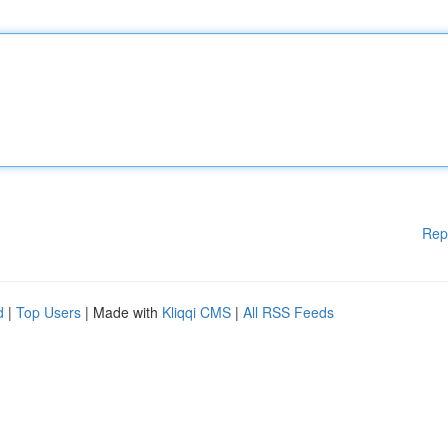
Rep
d
|
Top Users
| Made with
Kliqqi CMS
|
All RSS Feeds