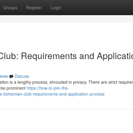
Groups
Register
Login
lub: Requirements and Applicati
News
Discuss
ion is a lengthy process, shrouded in privacy. There are strict requir
to be prominent
https://how-to-join-the-
-bohemian-club-requirements-and-application-process