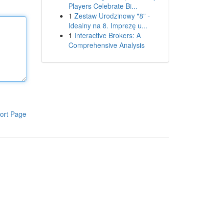
Players Celebrate Bi...
1
Zestaw Urodzinowy "8" -
Idealny na 8. Imprezę u...
1
Interactive Brokers: A
Comprehensive Analysis
ort Page