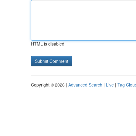
HTML is disabled
Copyright © 2026 |
Advanced Search
|
Live
|
Tag Clou