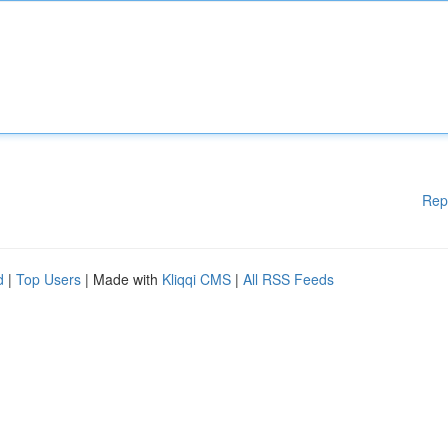
Rep
d
|
Top Users
| Made with
Kliqqi CMS
|
All RSS Feeds