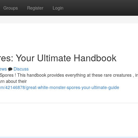
Groups
Register
Login
res: Your Ultimate Handbook
ews
Discuss
Spores ! This handbook provides everything at these rare creatures , i
arn about their
com/42146878/great-white-monster-spores-your-ultimate-guide