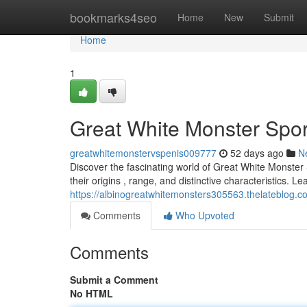
Home
bookmarks4seo
Home
New
Submit
Home
1
Great White Monster Spo
greatwhitemonstervspenis009777
52 days ago
N
Discover the fascinating world of Great White Monster 
their origins , range, and distinctive characteristics. Le
https://albinogreatwhitemonsters305563.thelateblog.
Comments
Who Upvoted
Comments
Submit a Comment
No HTML