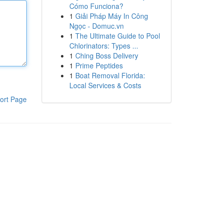
Cómo Funciona?
1
Giải Pháp Máy In Công
Ngọc - Domuc.vn
1
The Ultimate Guide to Pool
Chlorinators: Types ...
1
Ching Boss Delivery
1
Prime Peptides
1
Boat Removal Florida:
Local Services & Costs
ort Page