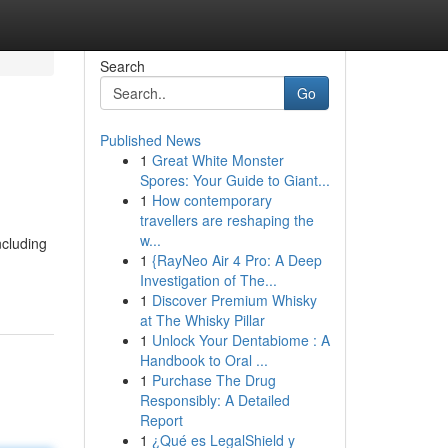
Search
Go
Published News
1
Great White Monster
Spores: Your Guide to Giant...
1
How contemporary
travellers are reshaping the
w...
ncluding
1
{RayNeo Air 4 Pro: A Deep
Investigation of The...
1
Discover Premium Whisky
at The Whisky Pillar
1
Unlock Your Dentabiome : A
Handbook to Oral ...
1
Purchase The Drug
Responsibly: A Detailed
Report
1
¿Qué es LegalShield y