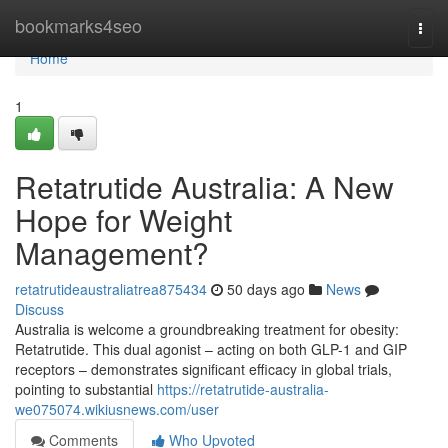
Home
bookmarks4seo
Togg
navi
Home
1
Retatrutide Australia: A New
Hope for Weight
Management?
retatrutideaustraliatrea875434
50 days ago
News
Discuss
Australia is welcome a groundbreaking treatment for obesity:
Retatrutide. This dual agonist – acting on both GLP-1 and GIP
receptors – demonstrates significant efficacy in global trials,
pointing to substantial
https://retatrutide-australia-
we075074.wikiusnews.com/user
Comments
Who Upvoted