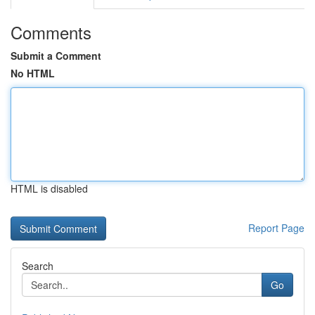
Comments
Submit a Comment
No HTML
HTML is disabled
Report Page
Search
Go