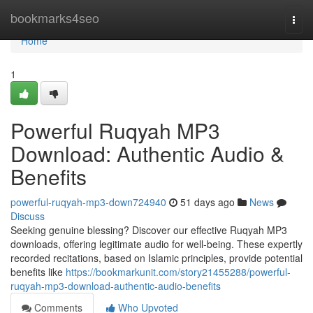
Home
bookmarks4seo
Togg
navi
Home
1
Powerful Ruqyah MP3
Download: Authentic Audio &
Benefits
powerful-ruqyah-mp3-down724940
51 days ago
News
Discuss
Seeking genuine blessing? Discover our effective Ruqyah MP3
downloads, offering legitimate audio for well-being. These expertly
recorded recitations, based on Islamic principles, provide potential
benefits like
https://bookmarkunit.com/story21455288/powerful-
ruqyah-mp3-download-authentic-audio-benefits
Comments
Who Upvoted