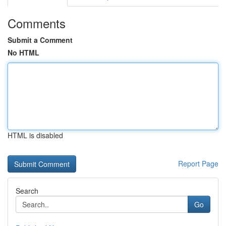
Comments
Submit a Comment
No HTML
HTML is disabled
Report Page
Search
Go