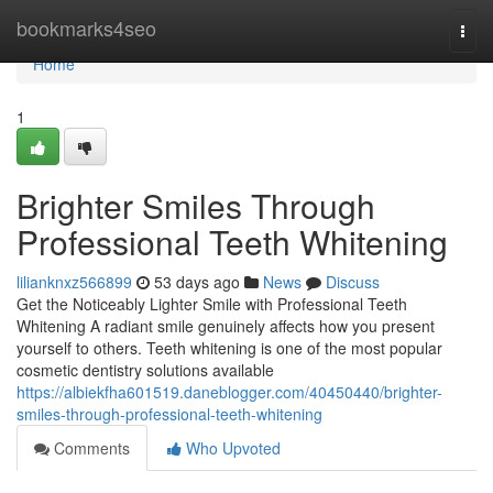
Home
bookmarks4seo
Togg
navi
Home
1
Brighter Smiles Through
Professional Teeth Whitening
lilianknxz566899
53 days ago
News
Discuss
Get the Noticeably Lighter Smile with Professional Teeth
Whitening A radiant smile genuinely affects how you present
yourself to others. Teeth whitening is one of the most popular
cosmetic dentistry solutions available
https://albiekfha601519.daneblogger.com/40450440/brighter-
smiles-through-professional-teeth-whitening
Comments
Who Upvoted