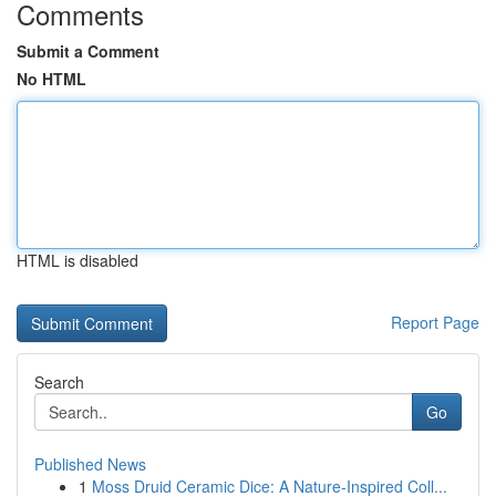
Comments
Submit a Comment
No HTML
HTML is disabled
Report Page
Search
Go
Published News
1
Moss Druid Ceramic Dice: A Nature-Inspired Coll...