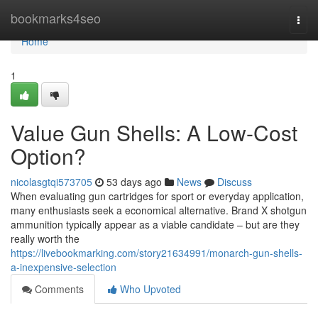
Home
bookmarks4seo
Togg
navi
Home
1
Value Gun Shells: A Low-Cost
Option?
nicolasgtqi573705
53 days ago
News
Discuss
When evaluating gun cartridges for sport or everyday application,
many enthusiasts seek a economical alternative. Brand X shotgun
ammunition typically appear as a viable candidate – but are they
really worth the
https://livebookmarking.com/story21634991/monarch-gun-shells-
a-inexpensive-selection
Comments
Who Upvoted