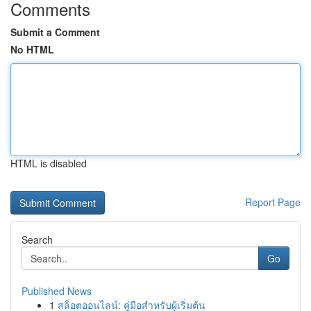
Comments
Submit a Comment
No HTML
HTML is disabled
Report Page
Search
Go
Published News
1
สล็อตออนไลน์: คู่มือสำหรับผู้เริ่มต้น