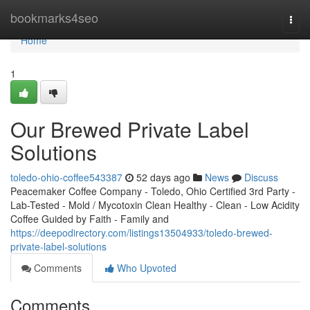
Home
bookmarks4seo
Togg
navi
Home
1
Our Brewed Private Label
Solutions
toledo-ohio-coffee543387
52 days ago
News
Discuss
Peacemaker Coffee Company - Toledo, Ohio Certified 3rd Party -
Lab-Tested - Mold / Mycotoxin Clean Healthy - Clean - Low Acidity
Coffee Guided by Faith - Family and
https://deepodirectory.com/listings13504933/toledo-brewed-
private-label-solutions
Comments
Who Upvoted
Comments