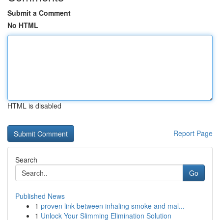
Submit a Comment
No HTML
HTML is disabled
Report Page
Search
Go
Published News
1
proven link between inhaling smoke and mal...
1
Unlock Your Slimming Elimination Solution