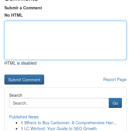
Submit a Comment
No HTML
HTML is disabled
Report Page
Search
Go
Published News
1
Where to Buy Carbomer: A Comprehensive Han...
1
LC Winford: Your Guide to SEO Growth