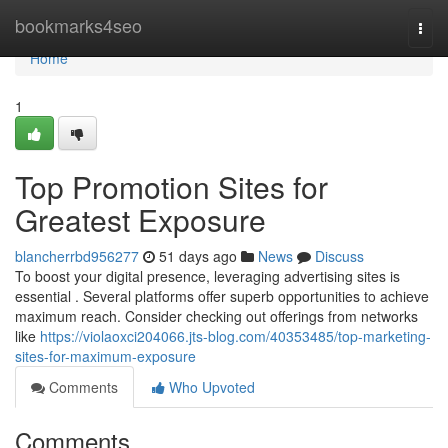
Home
bookmarks4seo
Togg
navi
Home
1
Top Promotion Sites for
Greatest Exposure
blancherrbd956277
51 days ago
News
Discuss
To boost your digital presence, leveraging advertising sites is
essential . Several platforms offer superb opportunities to achieve
maximum reach. Consider checking out offerings from networks
like
https://violaoxci204066.jts-blog.com/40353485/top-marketing-
sites-for-maximum-exposure
Comments
Who Upvoted
Comments