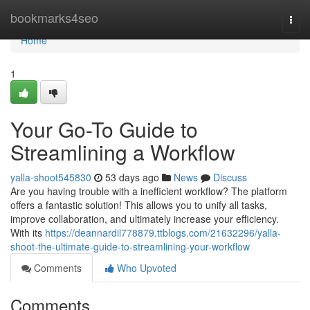
Home
bookmarks4seo
Togg
navi
Home
1
Your Go-To Guide to
Streamlining a Workflow
yalla-shoot545830
53 days ago
News
Discuss
Are you having trouble with a inefficient workflow? The platform
offers a fantastic solution! This allows you to unify all tasks,
improve collaboration, and ultimately increase your efficiency.
With its
https://deannardil778879.ttblogs.com/21632296/yalla-
shoot-the-ultimate-guide-to-streamlining-your-workflow
Comments
Who Upvoted
Comments