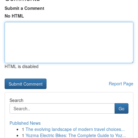
Submit a Comment
No HTML
HTML is disabled
Report Page
Search
Go
Published News
1
The evolving landscape of modern travel choices...
1
Yozma Electric Bikes: The Complete Guide to Yoz...