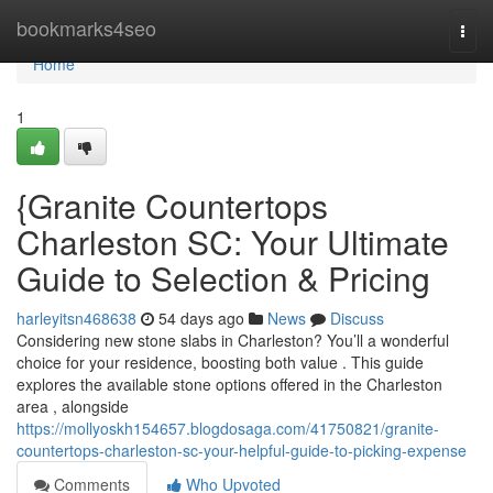
Home
bookmarks4seo
Togg
navi
Home
1
{Granite Countertops
Charleston SC: Your Ultimate
Guide to Selection & Pricing
harleyitsn468638
54 days ago
News
Discuss
Considering new stone slabs in Charleston? You’ll a wonderful
choice for your residence, boosting both value . This guide
explores the available stone options offered in the Charleston
area , alongside
https://mollyoskh154657.blogdosaga.com/41750821/granite-
countertops-charleston-sc-your-helpful-guide-to-picking-expense
Comments
Who Upvoted