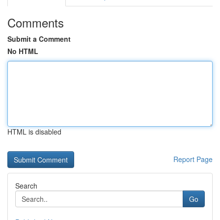
Comments
Submit a Comment
No HTML
HTML is disabled
Report Page
Search
Go