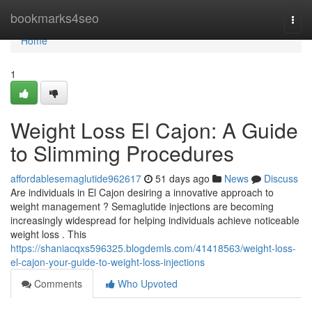
Home
bookmarks4seo
Togg
navi
Home
1
Weight Loss El Cajon: A Guide
to Slimming Procedures
affordablesemaglutide962617
51 days ago
News
Discuss
Are individuals in El Cajon desiring a innovative approach to
weight management ? Semaglutide injections are becoming
increasingly widespread for helping individuals achieve noticeable
weight loss . This
https://shaniacqxs596325.blogdemls.com/41418563/weight-loss-
el-cajon-your-guide-to-weight-loss-injections
Comments
Who Upvoted