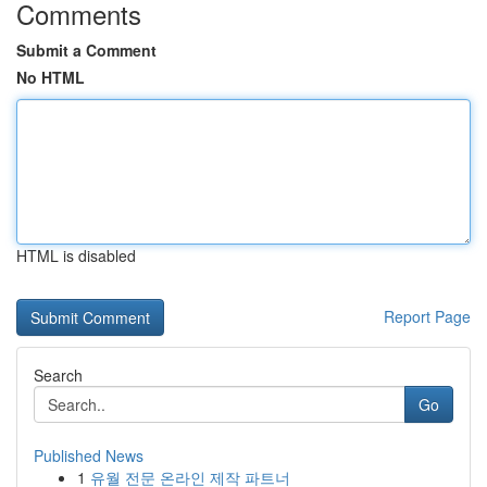
Comments
Submit a Comment
No HTML
HTML is disabled
Report Page
Search
Go
Published News
1
유월 전문 온라인 제작 파트너