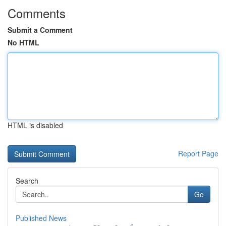
Comments
Submit a Comment
No HTML
HTML is disabled
Report Page
Search
Go
Published News