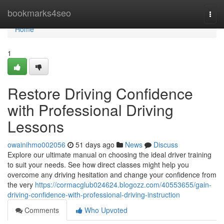
Home
bookmarks4seo
Togg
navi
Home
1
Restore Driving Confidence
with Professional Driving
Lessons
owainihmo002056
51 days ago
News
Discuss
Explore our ultimate manual on choosing the ideal driver training
to suit your needs. See how direct classes might help you
overcome any driving hesitation and change your confidence from
the very
https://cormacglub024624.blogozz.com/40553655/gain-
driving-confidence-with-professional-driving-instruction
Comments
Who Upvoted