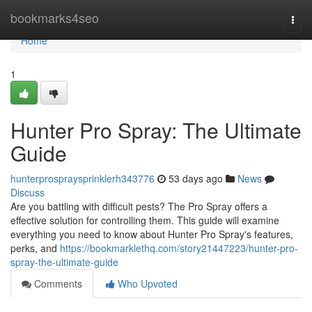
Home
bookmarks4seo
Togg
navi
Home
1
Hunter Pro Spray: The Ultimate
Guide
hunterprospraysprinklerh343776
53 days ago
News
Discuss
Are you battling with difficult pests? The Pro Spray offers a
effective solution for controlling them. This guide will examine
everything you need to know about Hunter Pro Spray's features,
perks, and
https://bookmarklethq.com/story21447223/hunter-pro-
spray-the-ultimate-guide
Comments
Who Upvoted