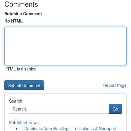
Comments
Submit a Comment
No HTML
HTML is disabled
Report Page
Search
Go
Published News
1
Dominate Area Rankings: Tuscaloosa & Northport ...