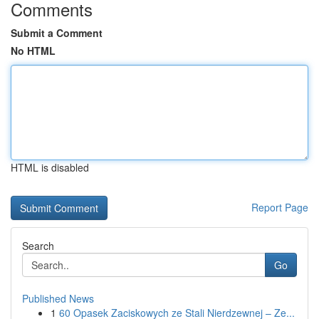
Comments
Submit a Comment
No HTML
HTML is disabled
Report Page
Search
Go
Published News
1
60 Opasek Zaciskowych ze Stali Nierdzewnej – Ze...