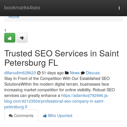
Home
bookmarks4seo
Togg
navi
Home
1
Trusted SEO Services in Saint
Petersburg FL
dillanudim628623
51 days ago
News
Discuss
Stay In Front of the Competition With Our Established SEO
SolutionsWithin the modern digital terrain, businesses face
increasing market competition for online visibility. Robust SEO
services can greatly enhance a
https://adamkoij792996.ja-
blog.com/42123504/professional-seo-company-in-saint-
petersburg-fl
Comments
Who Upvoted