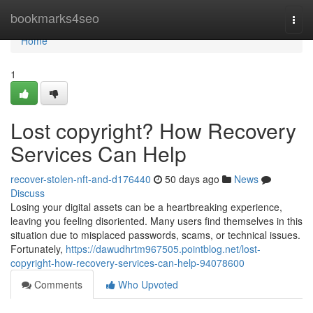
Home
bookmarks4seo
Togg
navi
Home
1
Lost copyright? How Recovery
Services Can Help
recover-stolen-nft-and-d176440
50 days ago
News
Discuss
Losing your digital assets can be a heartbreaking experience,
leaving you feeling disoriented. Many users find themselves in this
situation due to misplaced passwords, scams, or technical issues.
Fortunately,
https://dawudhrtm967505.pointblog.net/lost-
copyright-how-recovery-services-can-help-94078600
Comments
Who Upvoted