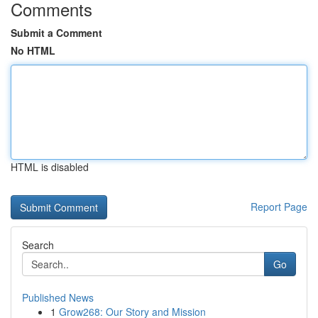
Comments
Submit a Comment
No HTML
HTML is disabled
Report Page
Search
Go
Published News
1
Grow268: Our Story and Mission