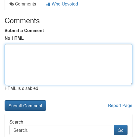
Comments
Who Upvoted
Comments
Submit a Comment
No HTML
HTML is disabled
Report Page
Search
Go