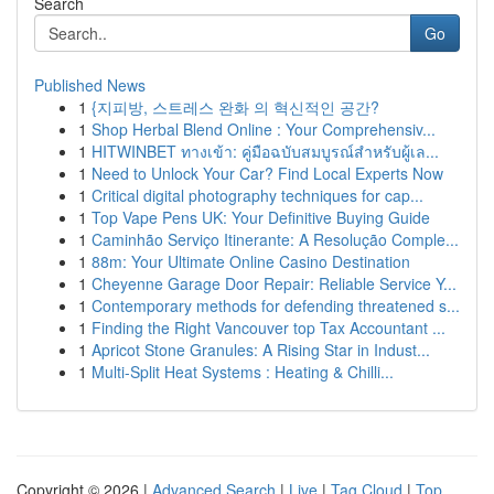
Search
Go
Published News
1
{지피방, 스트레스 완화 의 혁신적인 공간?
1
Shop Herbal Blend Online : Your Comprehensiv...
1
HITWINBET ทางเข้า: คู่มือฉบับสมบูรณ์สำหรับผู้เล...
1
Need to Unlock Your Car? Find Local Experts Now
1
Critical digital photography techniques for cap...
1
Top Vape Pens UK: Your Definitive Buying Guide
1
Caminhão Serviço Itinerante: A Resolução Comple...
1
88m: Your Ultimate Online Casino Destination
1
Cheyenne Garage Door Repair: Reliable Service Y...
1
Contemporary methods for defending threatened s...
1
Finding the Right Vancouver top Tax Accountant ...
1
Apricot Stone Granules: A Rising Star in Indust...
1
Multi-Split Heat Systems : Heating & Chilli...
Copyright © 2026 |
Advanced Search
|
Live
|
Tag Cloud
|
Top