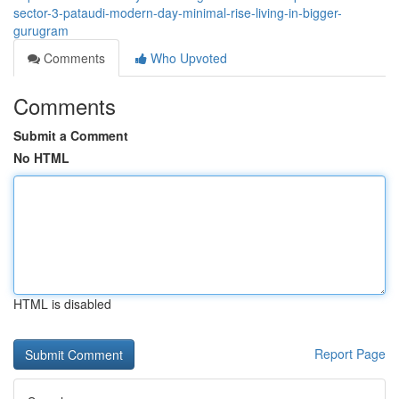
sector-3-pataudi-modern-day-minimal-rise-living-in-bigger-
gurugram
Comments
Who Upvoted
Comments
Submit a Comment
No HTML
HTML is disabled
Report Page