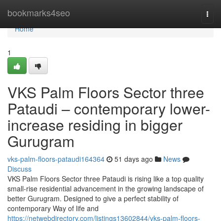
Home
bookmarks4seo
Togg
navi
Home
1
VKS Palm Floors Sector three
Pataudi – contemporary lower-
increase residing in bigger
Gurugram
vks-palm-floors-pataudi164364
51 days ago
News
Discuss
VKS Palm Floors Sector three Pataudi is rising like a top quality
small-rise residential advancement in the growing landscape of
better Gurugram. Designed to give a perfect stability of
contemporary Way of life and
https://netwebdirectory.com/listings13602844/vks-palm-floors-