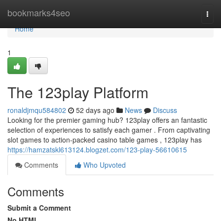
Home
bookmarks4seo
Togg
navi
Home
1
The 123play Platform
ronaldjmqu584802
52 days ago
News
Discuss
Looking for the premier gaming hub? 123play offers an fantastic
selection of experiences to satisfy each gamer . From captivating
slot games to action-packed casino table games , 123play has
https://hamzatskl613124.blogzet.com/123-play-56610615
Comments
Who Upvoted
Comments
Submit a Comment
No HTML