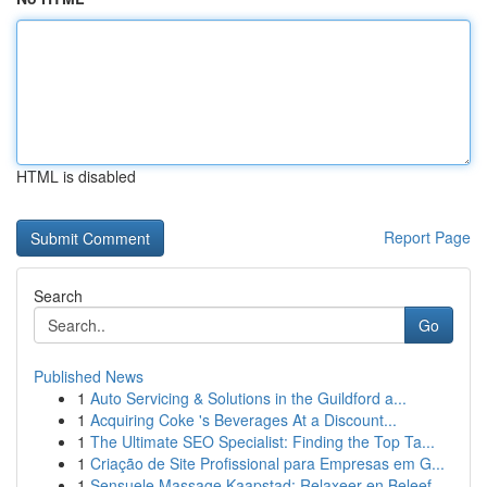
HTML is disabled
Report Page
Search
Go
Published News
1
Auto Servicing & Solutions in the Guildford a...
1
Acquiring Coke 's Beverages At a Discount...
1
The Ultimate SEO Specialist: Finding the Top Ta...
1
Criação de Site Profissional para Empresas em G...
1
Sensuele Massage Kaapstad: Relaxeer en Beleef