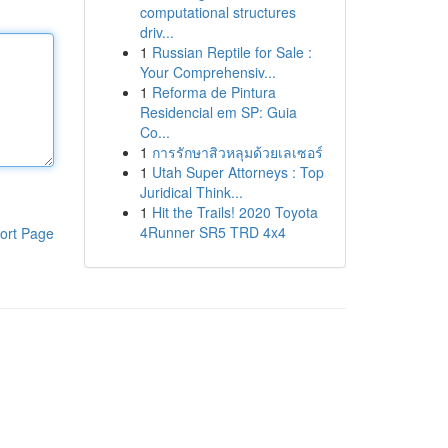
computational structures
driv...
1
Russian Reptile for Sale :
Your Comprehensiv...
1
Reforma de Pintura
Residencial em SP: Guia
Co...
1
การรักษาสิวหลุมด้วยเลเซอร์
1
Utah Super Attorneys : Top
Juridical Think...
1
Hit the Trails! 2020 Toyota
4Runner SR5 TRD 4x4
ort Page