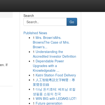
Search
Go
Published News
1
Mrs. Brown'sMrs.
BrownsThe Case of Mrs.
Brown's...
1
Understanding the
Accredited Investor Definition
1
Dependable Power
n. If
Upgrades with a
Knowledgeable ...
1
Katni Station Food Delivery
1
人工智能粵語文字轉聲：專
業聲音目錄
1
다낭 돈키호테: 베트남 로컬
생필품 쇼핑의 천국
1
WIN BIG with LEDAKS LOT!
1
Future generation