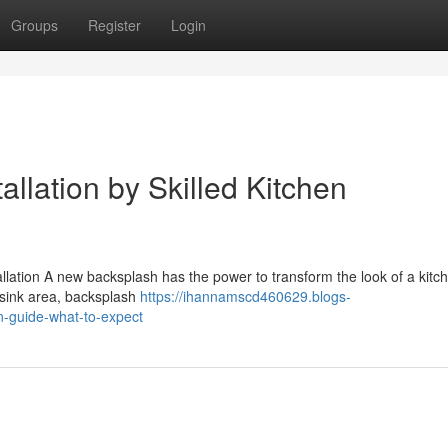
Groups
Register
Login
llation by Skilled Kitchen
ation A new backsplash has the power to transform the look of a kitche
r sink area, backsplash
https://ihannamscd460629.blogs-
n-guide-what-to-expect