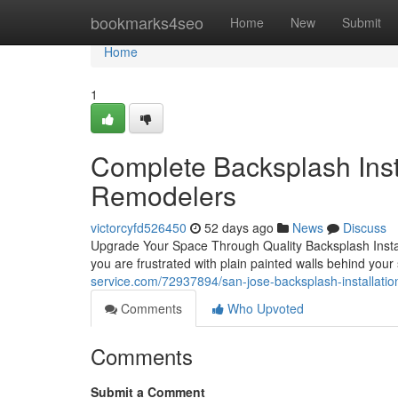
Home
bookmarks4seo
Home
New
Submit
Home
1
Complete Backsplash Insta
Remodelers
victorcyfd526450
52 days ago
News
Discuss
Upgrade Your Space Through Quality Backsplash Install
you are frustrated with plain painted walls behind you
service.com/72937894/san-jose-backsplash-installatio
Comments
Who Upvoted
Comments
Submit a Comment