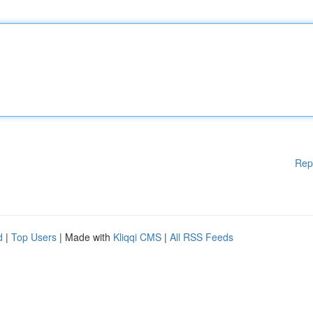
Rep
d
|
Top Users
| Made with
Kliqqi CMS
|
All RSS Feeds