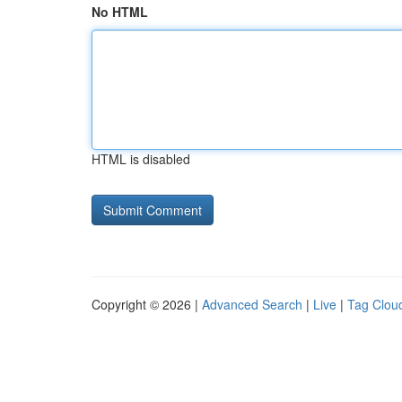
No HTML
HTML is disabled
Copyright © 2026 |
Advanced Search
|
Live
|
Tag Clou