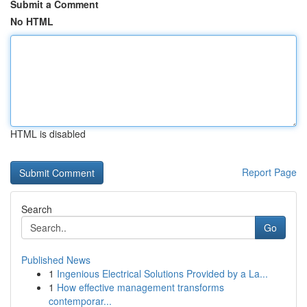
Submit a Comment
No HTML
HTML is disabled
Report Page
Search
Go
Published News
1
Ingenious Electrical Solutions Provided by a La...
1
How effective management transforms
contemporar...