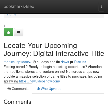
Home
bookmarks4seo
Togg
navi
Home
1
Locate Your Upcoming
Journey: Digital Interactive Title
monicaujtp133057
53 days ago
News
Discuss
Feeling bored ? Ready to begin a exciting experience? Abandon
the traditional stores and venture online! Numerous shops now
provide a massive selection of game titles to purchase. Including
sprawling
https://newvideosnow.com/
Comments
Who Upvoted
Comments