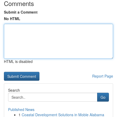
Comments
Submit a Comment
No HTML
HTML is disabled
Report Page
Search
Go
Published News
1
Coastal Development Solutions in Moble Alabama