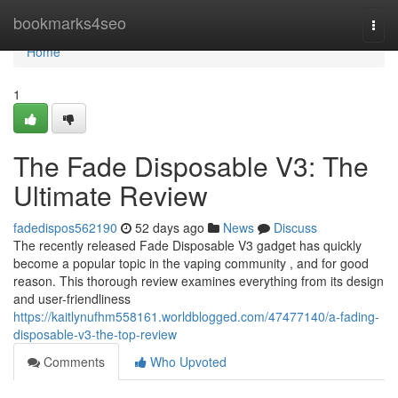
Home
bookmarks4seo
Togg
navi
Home
1
The Fade Disposable V3: The
Ultimate Review
fadedispos562190
52 days ago
News
Discuss
The recently released Fade Disposable V3 gadget has quickly
become a popular topic in the vaping community , and for good
reason. This thorough review examines everything from its design
and user-friendliness
https://kaitlynufhm558161.worldblogged.com/47477140/a-fading-
disposable-v3-the-top-review
Comments
Who Upvoted